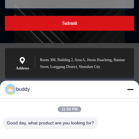
Submit
Room 306, Building 2, Area A, Jinxiu Huacheng, Bantian
Street, Longgang District, Shenzhen City
Address
buddy
info@yimabattery.com
E-mail
11:50 PM
Good day, what product are you looking for?
0086-186-0307-8982