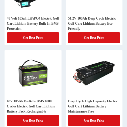
48 Volt 105ah LiFePO4 Electric Golf
51.2V 100Ah Deep Cycle Electric
Cart Lithium Battery Built-In BMS
Golf Cart Lithium Battery Eco
Protection
Friendly
Get Best Price
Get Best Price
48V 105Ah Built-In BMS 4000
Deep Cycle High Capacity Electric
Cycles Electric Golf Cart Lithium
Golf Cart Lithium Battery
Battery Pack Rechargeable
Maintenance Free
Get Best Price
Get Best Price