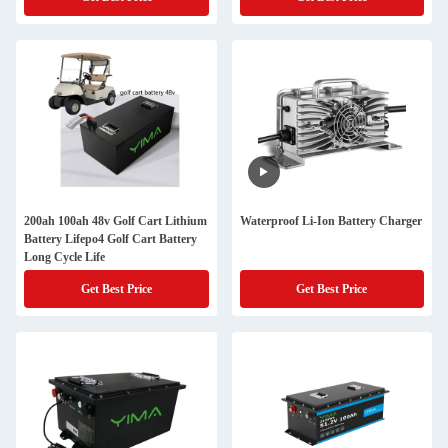
200ah 100ah 48v Golf Cart Lithium
Waterproof Li-Ion Battery Charger
Battery Lifepo4 Golf Cart Battery
Long Cycle Life
Get Best Price
Get Best Price