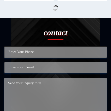
contact