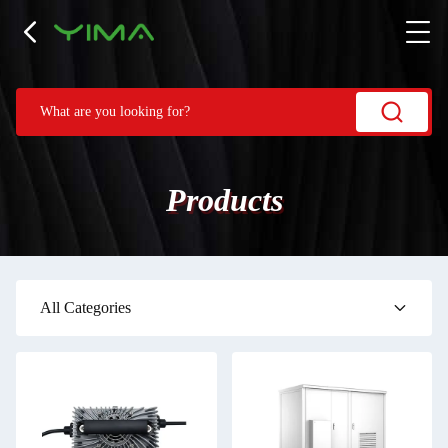
Products
All Categories