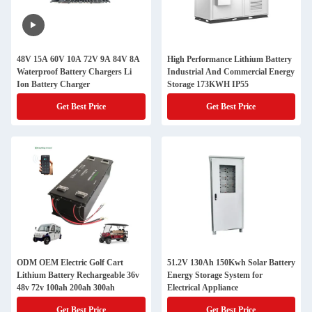
48V 15A 60V 10A 72V 9A 84V 8A
High Performance Lithium Battery
Waterproof Battery Chargers Li
Industrial And Commercial Energy
Ion Battery Charger
Storage 173KWH IP55
Get Best Price
Get Best Price
ODM OEM Electric Golf Cart
51.2V 130Ah 150Kwh Solar Battery
Lithium Battery Rechargeable 36v
Energy Storage System for
48v 72v 100ah 200ah 300ah
Electrical Appliance
Get Best Price
Get Best Price