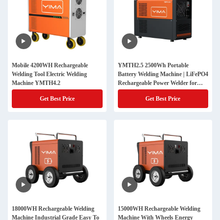
Mobile 4200WH Rechargeable
YMTH2.5 2500Wh Portable
Welding Tool Electric Welding
Battery Welding Machine | LiFePO4
Machine YMTH4.2
Rechargeable Power Welder for
Outdoor Welding & Industrial Use
Get Best Price
Get Best Price
18000WH Rechargeable Welding
15000WH Rechargeable Welding
Machine Industrial Grade Easy To
Machine With Wheels Energy