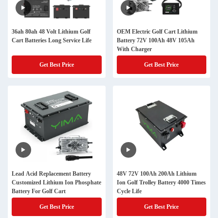
36ah 80ah 48 Volt Lithium Golf
OEM Electric Golf Cart Lithium
Cart Batteries Long Service Life
Battery 72V 100Ah 48V 105Ah
With Charger
Get Best Price
Get Best Price
Lead Acid Replacement Battery
48V 72V 100Ah 200Ah Lithium
Customized Lithium Ion Phosphate
Ion Golf Trolley Battery 4000 Times
Battery For Golf Cart
Cycle Life
Get Best Price
Get Best Price