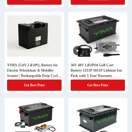
YIMA 25.6V LiFePO₄ Battery for
36V 48V LiFePO4 Golf Cart
Electric Wheelchair & Mobility
Battery 12S1P 16S1P Lithium Ion
Scooter | Rechargeable Deep Cycle
Pack with 5-Year Warranty
Mobility Battery Pack
Get Best Price
Get Best Price