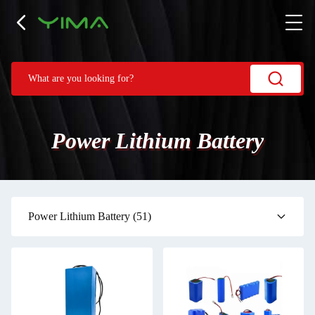
Power Lithium Battery
Power Lithium Battery
(51)