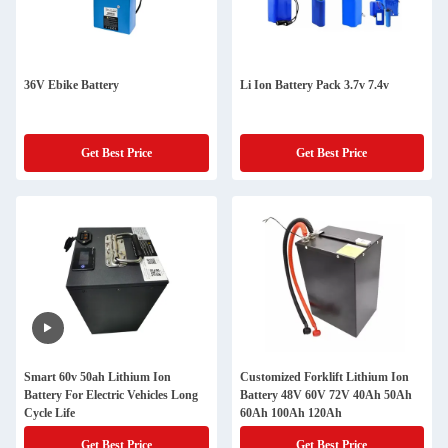
36V Ebike Battery
Li Ion Battery Pack 3.7v 7.4v
Get Best Price
Get Best Price
Smart 60v 50ah Lithium Ion
Customized Forklift Lithium Ion
Battery For Electric Vehicles Long
Battery 48V 60V 72V 40Ah 50Ah
Cycle Life
60Ah 100Ah 120Ah
Get Best Price
Get Best Price