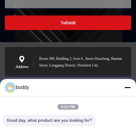
Submit
Room 306, Building 2, Area A, Jinxiu Huacheng, Bantian
Street, Longgang District, Shenzhen City
Address
buddy
info@yimabattery.com
E-mail
9:02 PM
Good day, what product are you looking for?
0086-186-0307-8982