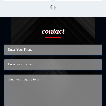
contact