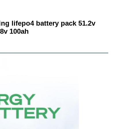
g lifepo4 battery pack 51.2v 
48v 100ah