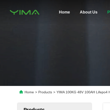
Home
About Us
P
Home
>
Products
>
YIMA 100KG 48V 100AH Lifepo4 H
Products