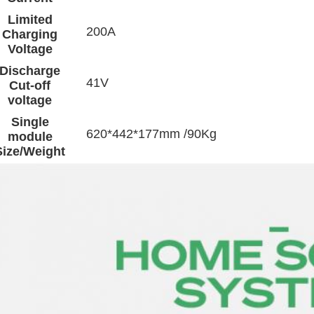
Limited
200A
Charging
Voltage
Discharge
41V
Cut-off
voltage
Single
620*442*177mm /90Kg
module
Size/Weight