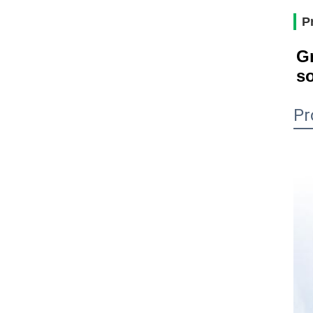
P
Gr
so
Pr