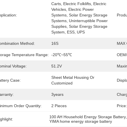
Carts, Electric Folklifts, Electric 
Vehicles, Electric Power 
plication:
Systems, Solar Energy Storage 
Prod
Systems, Uninterruptible Power 
Supplies, Solar Energy Storage 
System, ESS, UPS
ombination Method:
16S
MAX C
torage Temperature Range:
-20℃~55℃
OEM
ominal Voltage:
51.2V
Maxim
Sheet Metal Housing Or 
attery Case:
Displa
Customized
arranty:
3years
Charg
inimum Order Quantity:
2 Pieces
Price:
100 AH Household Energy Storage Battery
ghlight:
YIMA home energy storage battery