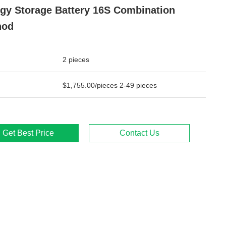
gy Storage Battery 16S Combination
hod
2 pieces
$1,755.00/pieces 2-49 pieces
Get Best Price
Contact Us