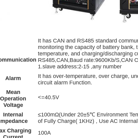
It has CAN and RS485 standard communica
monitoring the capacity of battery bank, 
temperature, and charging/discharging c
ommunication
RS485,CAN,Baud rate:9600Kb/S,CAN
1.slave address:2-15 ,any number
It has over-temperature, over charge, und
Alarm
circuit alarm Function.
Mean
<=40.5V
Operation
Voltage
Internal
≤100mΩ(Under 20±5℃ Environment Temp
Impedance
of Fully Charge( 1KHz) , Use AC Internal
ax Charging
100A
Current