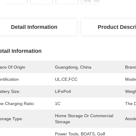
Detail Information
Product Descr
etail Information
ace Of Origin
Guangdong, China
Bran
rtification
UL,CE,FCC
Mode
ttery Size:
LiFePo4
Weigh
he Charging Ratio:
1C
The D
Home Storage Or Commercial 
torage Type:
Anode
Storage
Power Tools, BOATS, Golf 