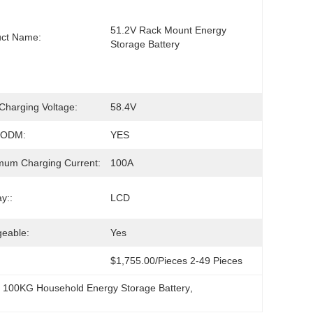
51.2V Rack Mount Energy 
uct Name:
Storage Battery
harging Voltage:
58.4V
/ODM:
YES
um Charging Current:
100A
y::
LCD
eable:
Yes
$1,755.00/pieces 2-49 Pieces
, 
100KG Household Energy Storage Battery
, 