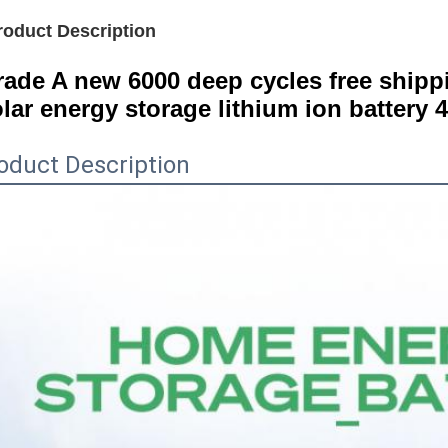
roduct Description
ade A new 6000 deep cycles free shippin
lar energy storage lithium ion battery 
oduct Description