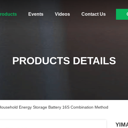
roducts
Events
Videos
Contact Us
PRODUCTS DETAILS
ousehold Energy Storage Battery 16S Combination Method
YIMA