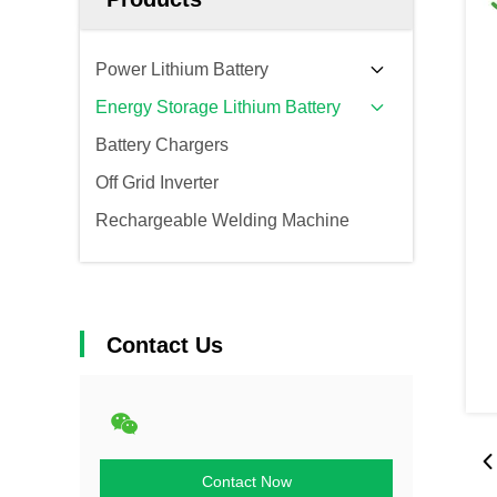
Power Lithium Battery
Energy Storage Lithium Battery
Battery Chargers
Off Grid Inverter
Rechargeable Welding Machine
Contact Us
Contact Now