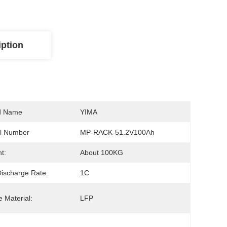
iption
d Name
YIMA
l Number
MP-RACK-51.2V100Ah
t:
About 100KG
ischarge Rate:
1C
 Material:
LFP