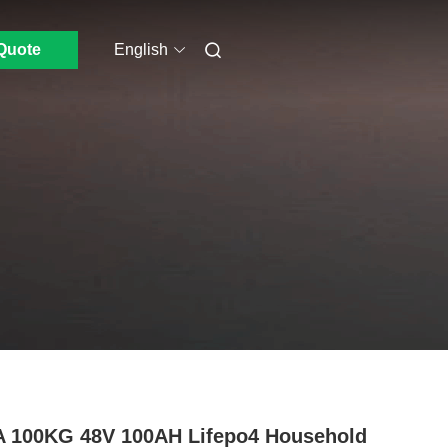
Quote
English
 100KG 48V 100AH Lifepo4 Household