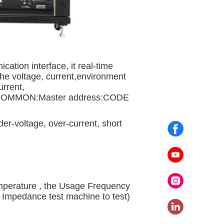
tion interface, it real-time
the voltage, current,environment
urrent,
 COMMON:Master address:CODE
er-voltage, over-current, short
erature , the Usage Frequency
 Impedance test machine to test)