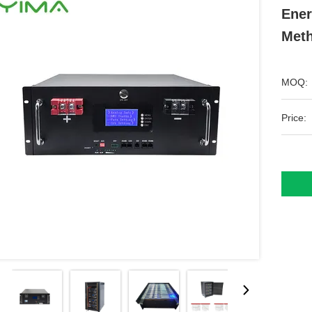
Ener
Met
MOQ:
Price: