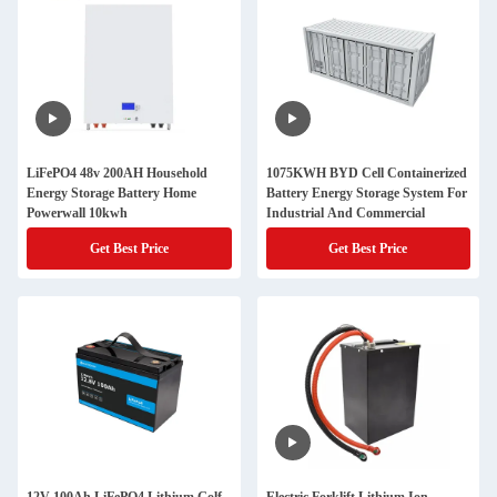
LiFePO4 48v 200AH Household
1075KWH BYD Cell Containerized
Energy Storage Battery Home
Battery Energy Storage System For
Powerwall 10kwh
Industrial And Commercial
Get Best Price
Get Best Price