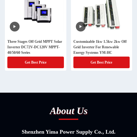
Three Stages Off Grid MPPT Solar
Customizable 1kw 1.5kw 2kw Off
Inverter DC72V-DC120V MPPT-
Grid Inverter For Renewable
40/50/60 Series
Energy Systems YM-HC
Get Best Price
Get Best Price
About Us
Shenzhen Yima Power Supply Co., Ltd.