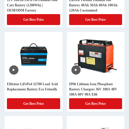
12V 100Ah LiFePO4 Lithium Golf
Electric Forklift Lithium Ion
Cart Battery (1280Wh) |
Battery 40Ah 50Ah 60Ah 100Ah
OEM/ODM Factory
120Ah Customized
Get Best Price
Get Best Price
Efficient LiFePo4 32700 Lead Acid
IP66 Lithium Iron Phosphate
Replacement Battery Eco Friendly
Battery Chargers 36V 100A 48V
100A 60V 90A E66
Get Best Price
Get Best Price