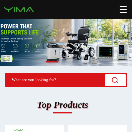
Top Products