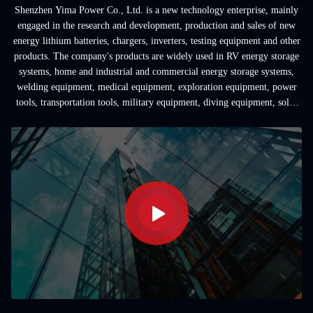
Shenzhen Yima Power Co., Ltd. is a new technology enterprise, mainly
engaged in the research and development, production and sales of new
energy lithium batteries, chargers, inverters, testing equipment and other
products. The company's products are widely used in RV energy storage
systems, home and industrial and commercial energy storage systems,
welding equipment, medical equipment, exploration equipment, power
tools, transportation tools, military equipment, diving equipment, solar
...