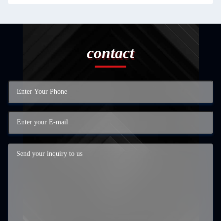
contact