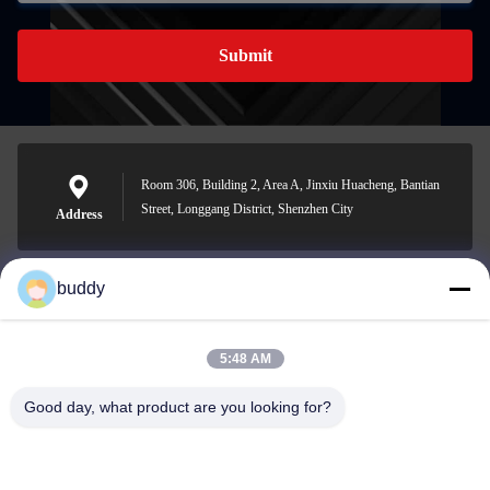
Submit
Room 306, Building 2, Area A, Jinxiu Huacheng, Bantian
Street, Longgang District, Shenzhen City
Address
buddy
info@yimabattery.com
E-mail
5:48 AM
Good day, what product are you looking for?
0086-186-0307-8982
Phone