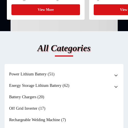
its advantages in raw material availability, cost
betting 15 billion US dol
control, and low-temperature performance.
Meta is investing 10 bill
View More
View
Compared with ...
into ...
All Categories
Power Lithium Battery
(51)
Energy Storage Lithium Battery
(62)
Battery Chargers
(20)
Off Grid Inverter
(17)
Rechargeable Welding Machine
(7)