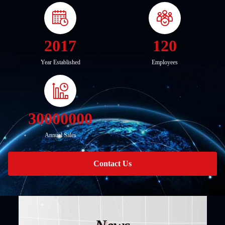
2017
120
Year Established
Employees
30000000
Annual Sales
Contact Us