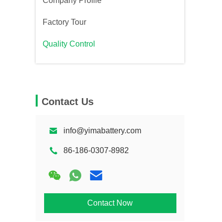
Company Profile
Factory Tour
Quality Control
Contact Us
info@yimabattery.com
86-186-0307-8982
Contact Now