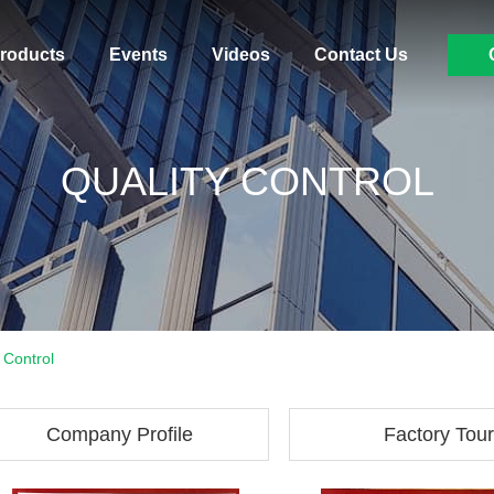
roducts
Events
Videos
Contact Us
QUALITY CONTROL
 Control
Company Profile
Factory Tour