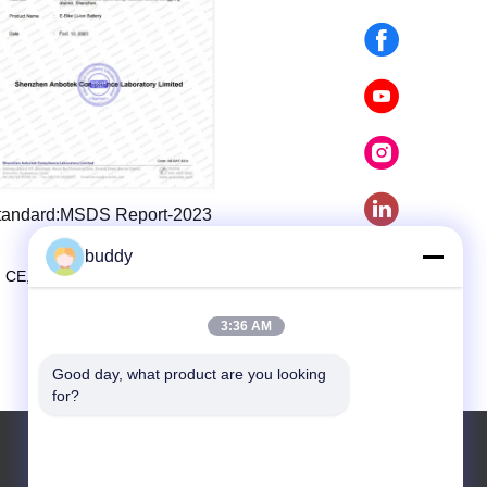
tandard:MSDS Report-2023
buddy
 CE, UL, ROSH, UN38.3, MSDS certification.
3:36 AM
Good day, what product are you looking 
for?