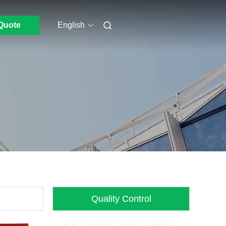
Quote
English
Quality Control