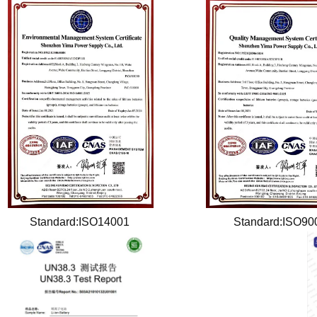
Standard:ISO14001
Standard:ISO9