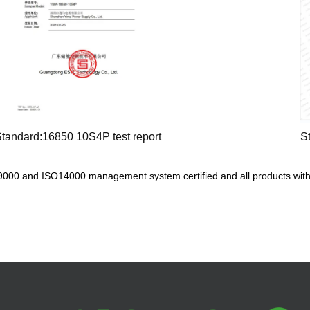
tandard:16850 10S4P test report
S
000 and ISO14000 management system certified and all products with