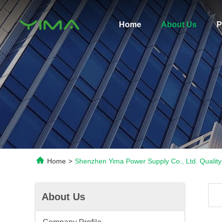
Home
About Us
P
Home
>
Shenzhen Yima Power Supply Co., Ltd. Quality
About Us