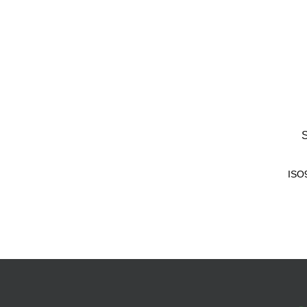
S
ISO9