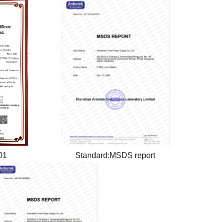
001
Standard:MSDS report