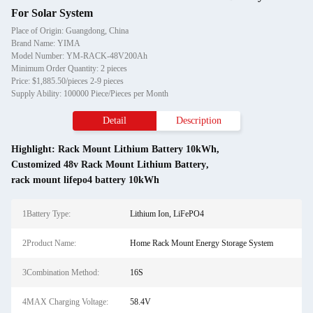
For Solar System
Place of Origin: Guangdong, China
Brand Name: YIMA
Model Number: YM-RACK-48V200Ah
Minimum Order Quantity: 2 pieces
Price: $1,885.50/pieces 2-9 pieces
Supply Ability: 100000 Piece/Pieces per Month
Detail
Description
Highlight:
Rack Mount Lithium Battery 10kWh
,
Customized 48v Rack Mount Lithium Battery
,
rack mount lifepo4 battery 10kWh
1Battery Type:
Lithium Ion, LiFePO4
2Product Name:
Home Rack Mount Energy Storage System
3Combination Method:
16S
4MAX Charging Voltage:
58.4V