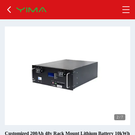
2
/
7
Customized 200Ah 48v Rack Mount Lithium Battery 10kWh