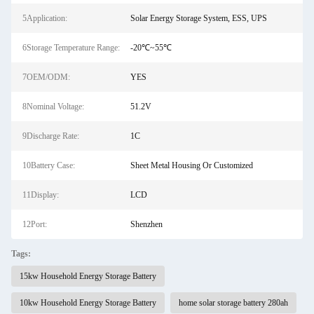
5Application:
Solar Energy Storage System, ESS, UPS
6Storage Temperature Range:
-20℃~55℃
7OEM/ODM:
YES
8Nominal Voltage:
51.2V
9Discharge Rate:
1C
10Battery Case:
Sheet Metal Housing Or Customized
11Display:
LCD
12Port:
Shenzhen
Tags:
15kw Household Energy Storage Battery
10kw Household Energy Storage Battery
home solar storage battery 280ah