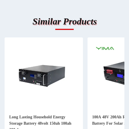
Similar Products
Long Lasting Household Energy
100A 48V 200Ah Rac
Storage Battery 48volt 150ah 100ah
Battery For Solar