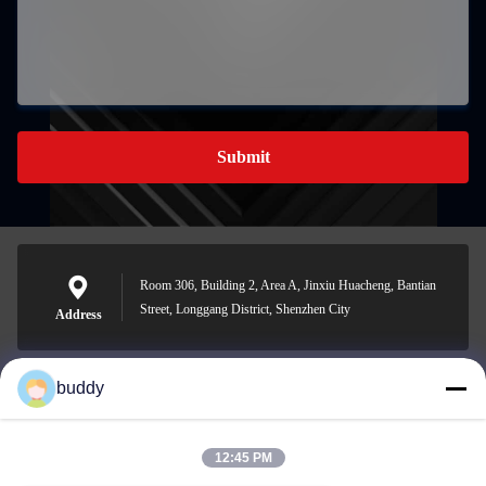
Submit
Room 306, Building 2, Area A, Jinxiu Huacheng, Bantian
Street, Longgang District, Shenzhen City
Address
buddy
info@yimabattery.com
E-mail
12:45 PM