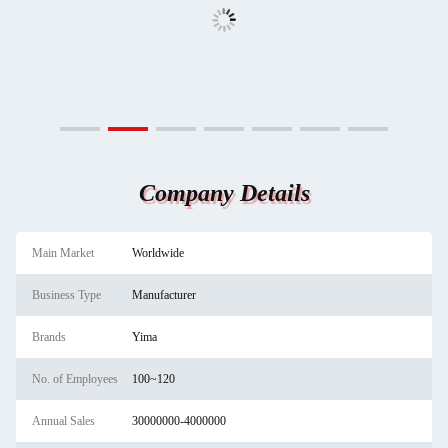
Company Details
Main Market
Worldwide
Business Type
Manufacturer
Brands
Yima
No. of Employees
100~120
Annual Sales
30000000-4000000