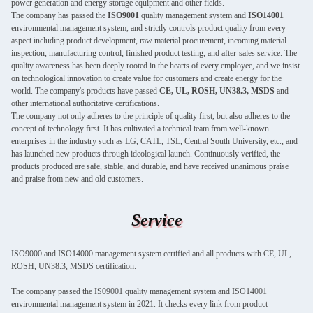
power generation and energy storage equipment and other fields.
The company has passed the
ISO9001
quality management system and
ISO14001
environmental management system, and strictly controls product quality from every
aspect including product development, raw material procurement, incoming material
inspection, manufacturing control, finished product testing, and after-sales service. The
quality awareness has been deeply rooted in the hearts of every employee, and we insist
on technological innovation to create value for customers and create energy for the
world. The company's products have passed
CE, UL, ROSH, UN38.3, MSDS
and
other international authoritative certifications.
The company not only adheres to the principle of quality first, but also adheres to the
concept of technology first. It has cultivated a technical team from well-known
enterprises in the industry such as LG, CATL, TSL, Central South University, etc., and
has launched new products through ideological launch. Continuously verified, the
products produced are safe, stable, and durable, and have received unanimous praise
and praise from new and old customers.
Service
ISO9000 and ISO14000 management system certified and all products with CE, UL,
ROSH, UN38.3, MSDS certification.
The company passed the IS09001 quality management system and ISO14001
environmental management system in 2021. It checks every link from product