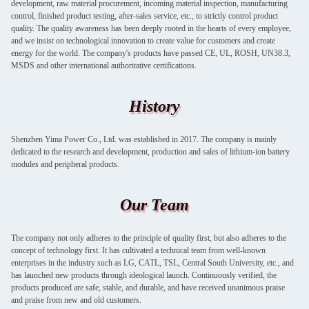
development, raw material procurement, incoming material inspection, manufacturing
control, finished product testing, after-sales service, etc., to strictly control product
quality. The quality awareness has been deeply rooted in the hearts of every employee,
and we insist on technological innovation to create value for customers and create
energy for the world. The company's products have passed CE, UL, ROSH, UN38.3,
MSDS and other international authoritative certifications.
History
Shenzhen Yima Power Co., Ltd. was established in 2017. The company is mainly
dedicated to the research and development, production and sales of lithium-ion battery
modules and peripheral products.
Our Team
The company not only adheres to the principle of quality first, but also adheres to the
concept of technology first. It has cultivated a technical team from well-known
enterprises in the industry such as LG, CATL, TSL, Central South University, etc., and
has launched new products through ideological launch. Continuously verified, the
products produced are safe, stable, and durable, and have received unanimous praise
and praise from new and old customers.