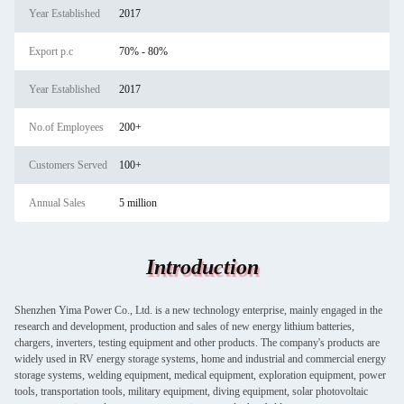
Year Established
2017
Export p.c
70% - 80%
Year Established
2017
No.of Employees
200+
Customers Served
100+
Annual Sales
5 million
Introduction
Shenzhen Yima Power Co., Ltd. is a new technology enterprise, mainly engaged in the
research and development, production and sales of new energy lithium batteries,
chargers, inverters, testing equipment and other products. The company's products are
widely used in RV energy storage systems, home and industrial and commercial energy
storage systems, welding equipment, medical equipment, exploration equipment, power
tools, transportation tools, military equipment, diving equipment, solar photovoltaic