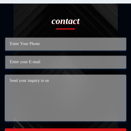
contact