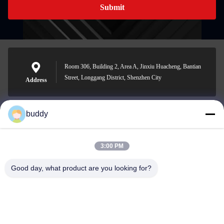
Submit
Room 306, Building 2, Area A, Jinxiu Huacheng, Bantian
Street, Longgang District, Shenzhen City
Address
buddy
info@yimabattery.com
E-mail
3:00 PM
Good day, what product are you looking for?
0086-186-0307-8982
Phone