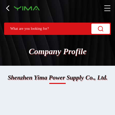
Company Profile
Shenzhen Yima Power Supply Co., Ltd.