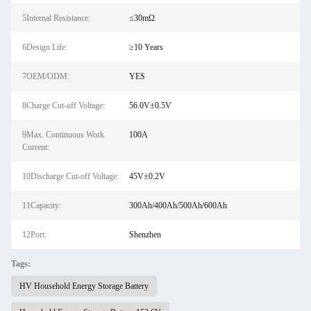
5Internal Resistance:
≤30mΩ
6Design Life:
≥10 Years
7OEM/ODM:
YES
8Charge Cut-off Voltage:
56.0V±0.5V
9Max. Continuous Work
100A
Current:
10Discharge Cut-off Voltage:
45V±0.2V
11Capacity:
300Ah/400Ah/500Ah/600Ah
12Port:
Shenzhen
Tags:
HV Household Energy Storage Battery