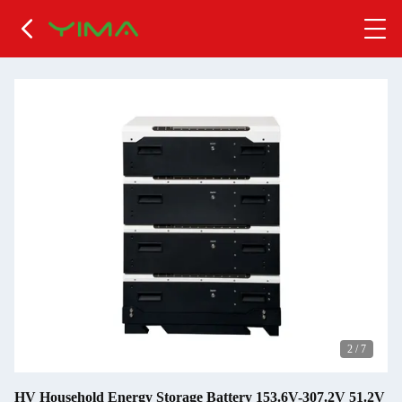
2
/
7
HV Household Energy Storage Battery 153.6V-307.2V 51.2V