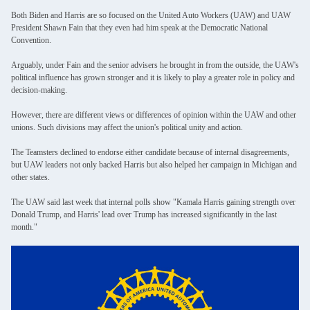
Both Biden and Harris are so focused on the United Auto Workers (UAW) and UAW
President Shawn Fain that they even had him speak at the Democratic National
Convention.
Arguably, under Fain and the senior advisers he brought in from the outside, the UAW's
political influence has grown stronger and it is likely to play a greater role in policy and
decision-making.
However, there are different views or differences of opinion within the UAW and other
unions. Such divisions may affect the union's political unity and action.
The Teamsters declined to endorse either candidate because of internal disagreements,
but UAW leaders not only backed Harris but also helped her campaign in Michigan and
other states.
The UAW said last week that internal polls show "Kamala Harris gaining strength over
Donald Trump, and Harris' lead over Trump has increased significantly in the last
month."