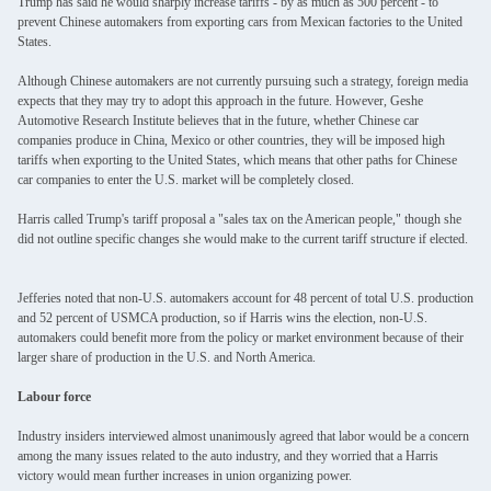
Trump has said he would sharply increase tariffs - by as much as 500 percent - to
prevent Chinese automakers from exporting cars from Mexican factories to the United
States.
Although Chinese automakers are not currently pursuing such a strategy, foreign media
expects that they may try to adopt this approach in the future. However, Geshe
Automotive Research Institute believes that in the future, whether Chinese car
companies produce in China, Mexico or other countries, they will be imposed high
tariffs when exporting to the United States, which means that other paths for Chinese
car companies to enter the U.S. market will be completely closed.
Harris called Trump's tariff proposal a "sales tax on the American people," though she
did not outline specific changes she would make to the current tariff structure if elected.
SUBMIT
Jefferies noted that non-U.S. automakers account for 48 percent of total U.S. production
and 52 percent of USMCA production, so if Harris wins the election, non-U.S.
automakers could benefit more from the policy or market environment because of their
larger share of production in the U.S. and North America.
Labour force
Industry insiders interviewed almost unanimously agreed that labor would be a concern
among the many issues related to the auto industry, and they worried that a Harris
victory would mean further increases in union organizing power.