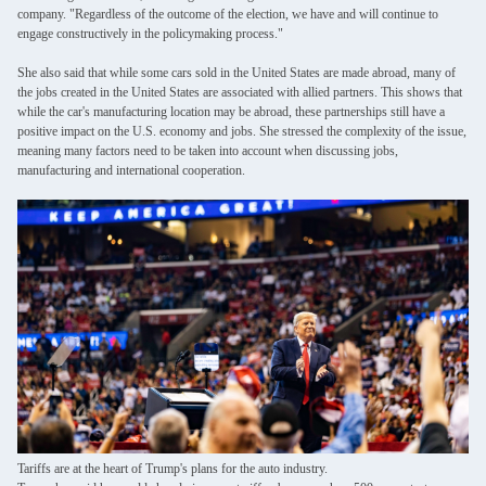
company. "Regardless of the outcome of the election, we have and will continue to
engage constructively in the policymaking process."
She also said that while some cars sold in the United States are made abroad, many of
the jobs created in the United States are associated with allied partners. This shows that
while the car's manufacturing location may be abroad, these partnerships still have a
positive impact on the U.S. economy and jobs. She stressed the complexity of the issue,
meaning many factors need to be taken into account when discussing jobs,
manufacturing and international cooperation.
Leave a Message
We will call you back soon!
Tariffs are at the heart of Trump's plans for the auto industry.