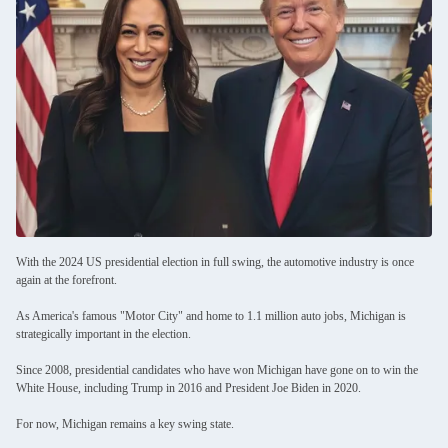
With the 2024 US presidential election in full swing, the automotive industry is once
again at the forefront.
As America's famous "Motor City" and home to 1.1 million auto jobs, Michigan is
strategically important in the election.
Since 2008, presidential candidates who have won Michigan have gone on to win the
White House, including Trump in 2016 and President Joe Biden in 2020.
For now, Michigan remains a key swing state.