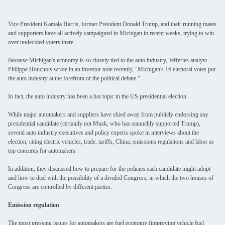
Vice President Kamala Harris, former President Donald Trump, and their running mates
and supporters have all actively campaigned in Michigan in recent weeks, trying to win
over undecided voters there.
Because Michigan's economy is so closely tied to the auto industry, Jefferies analyst
Philippe Houchois wrote in an investor note recently, "Michigan's 16 electoral votes put
the auto industry at the forefront of the political debate."
In fact, the auto industry has been a hot topic in the US presidential election.
While major automakers and suppliers have shied away from publicly endorsing any
presidential candidate (certainly not Musk, who has staunchly supported Trump),
several auto industry executives and policy experts spoke in interviews about the
election, citing electric vehicles, trade, tariffs, China, emissions regulations and labor as
top concerns for automakers.
In addition, they discussed how to prepare for the policies each candidate might adopt
and how to deal with the possibility of a divided Congress, in which the two houses of
Congress are controlled by different parties.
Emission regulation
The most pressing issues for automakers are fuel economy (improving vehicle fuel