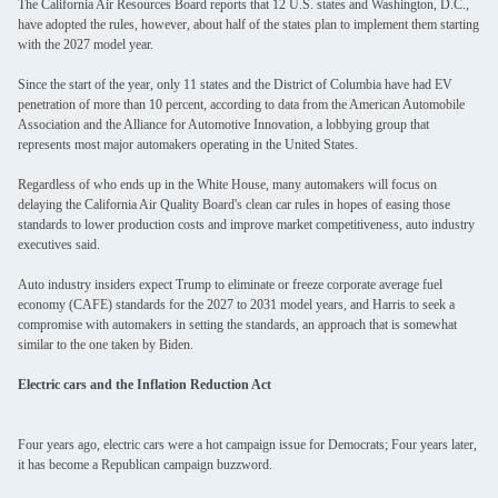
The California Air Resources Board reports that 12 U.S. states and Washington, D.C.,
have adopted the rules, however, about half of the states plan to implement them starting
with the 2027 model year.
Since the start of the year, only 11 states and the District of Columbia have had EV
penetration of more than 10 percent, according to data from the American Automobile
Association and the Alliance for Automotive Innovation, a lobbying group that
represents most major automakers operating in the United States.
Regardless of who ends up in the White House, many automakers will focus on
delaying the California Air Quality Board's clean car rules in hopes of easing those
standards to lower production costs and improve market competitiveness, auto industry
executives said.
Auto industry insiders expect Trump to eliminate or freeze corporate average fuel
economy (CAFE) standards for the 2027 to 2031 model years, and Harris to seek a
compromise with automakers in setting the standards, an approach that is somewhat
similar to the one taken by Biden.
Electric cars and the Inflation Reduction Act
Four years ago, electric cars were a hot campaign issue for Democrats; Four years later,
it has become a Republican campaign buzzword.