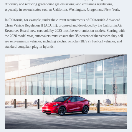
efficiency and reducing greenhouse gas emissions) and emissions regulations,
especially in several states such as California, Washington, Oregon and New York.
In California, for example, under the current requirements of California's Advanced
Clean Vehicle Regulation II (ACC II), proposed and developed by the California Air
Resources Board, new cars sold by 2035 must be zero-emission models. Starting with
the 2026 model year, automakers must ensure that 35 percent of the vehicles they sell
are zero-emission vehicles, including electric vehicles (BEVs), fuel cell vehicles, and
standard-compliant plug-in hybrids.