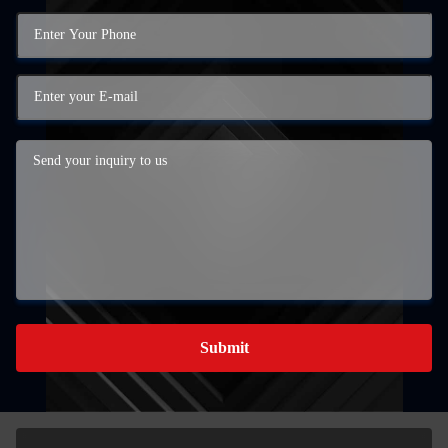
Submit