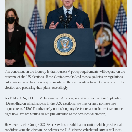
The consensus in the industry is that future EV policy requirements will depend on the
outcome of the US elections. If the election results lead to new policies or regulations,
automakers could face new requirements, so they are waiting to see the outcome of the
election and preparing their plans accordingly.
As Pablo Di Si, CEO of Volkswagen of America, said at a press event in September,
"Depending on what happens in the U.S. elections, we may or may not face new
requirements." [So] I'm obviously not making any decisions about future investments
right now. We are waiting to see (the outcome of the presidential election).
However, Lucid Group CEO Peter Rawlinson said that no matter which presidential
candidate wins the election, he believes the U.S. electric vehicle industry is still in its