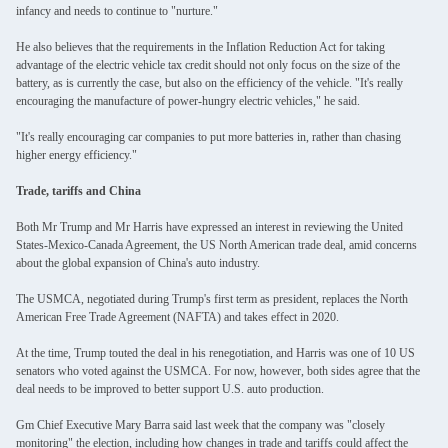
infancy and needs to continue to "nurture."
He also believes that the requirements in the Inflation Reduction Act for taking
advantage of the electric vehicle tax credit should not only focus on the size of the
battery, as is currently the case, but also on the efficiency of the vehicle. "It's really
encouraging the manufacture of power-hungry electric vehicles," he said.
"It's really encouraging car companies to put more batteries in, rather than chasing
higher energy efficiency."
Trade, tariffs and China
Both Mr Trump and Mr Harris have expressed an interest in reviewing the United
States-Mexico-Canada Agreement, the US North American trade deal, amid concerns
about the global expansion of China's auto industry.
The USMCA, negotiated during Trump's first term as president, replaces the North
American Free Trade Agreement (NAFTA) and takes effect in 2020.
At the time, Trump touted the deal in his renegotiation, and Harris was one of 10 US
senators who voted against the USMCA. For now, however, both sides agree that the
deal needs to be improved to better support U.S. auto production.
Gm Chief Executive Mary Barra said last week that the company was "closely
monitoring" the election, including how changes in trade and tariffs could affect the