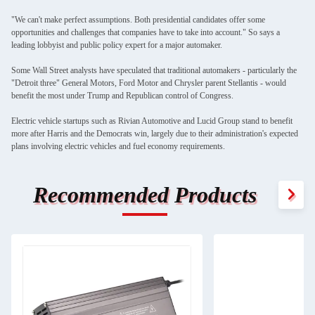
"We can't make perfect assumptions. Both presidential candidates offer some
opportunities and challenges that companies have to take into account." So says a
leading lobbyist and public policy expert for a major automaker.
Some Wall Street analysts have speculated that traditional automakers - particularly the
"Detroit three" General Motors, Ford Motor and Chrysler parent Stellantis - would
benefit the most under Trump and Republican control of Congress.
Electric vehicle startups such as Rivian Automotive and Lucid Group stand to benefit
more after Harris and the Democrats win, largely due to their administration's expected
plans involving electric vehicles and fuel economy requirements.
Recommended Products