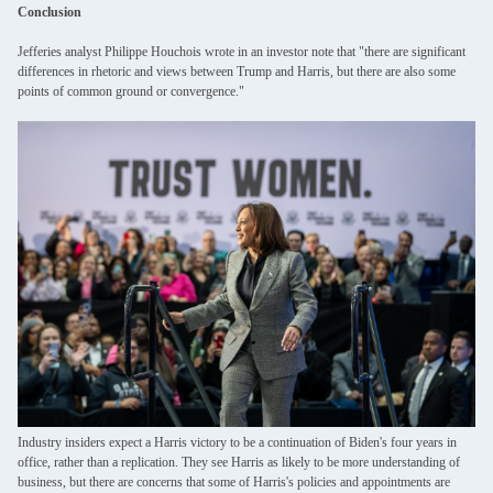
Conclusion
Jefferies analyst Philippe Houchois wrote in an investor note that "there are significant
differences in rhetoric and views between Trump and Harris, but there are also some
points of common ground or convergence."
Industry insiders expect a Harris victory to be a continuation of Biden's four years in
office, rather than a replication. They see Harris as likely to be more understanding of
business, but there are concerns that some of Harris's policies and appointments are