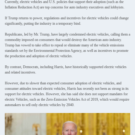
Currently, electric vehicles and U.S. policies that support their adoption (such as the
Inflation Reduction Act) are top concerns for auto industry executives and lobbyists.
If Trump returns to power, regulations and incentives for electric vehicles could change
significantly, putting the industry in a temporary bind.
Republicans, led by Mr. Trump, have largely condemned electric vehicles, calling them a
commodity imposed on consumers that would destroy the American auto industry.
Trump has vowed to take office to repeal or eliminate many of the vehicle emissions
standards set by the Environmental Protection Agency, as well as incentives to promote
the production and adoption of electric vehicles.
By contrast, Democrats, including Harris, have historically supported electric vehicles
and related incentives.
However, due to slower than expected consumer adoption of electric vehicles, and
consumer attitudes toward electric vehicles, Harris has recently not been as strong in its
support for electric vehicles. However, she has said she does not support mandates for
electric Vehicles, such as the Zero-Emission Vehicles Act of 2019, which would require
automakers to sell only electric vehicles by 2040.