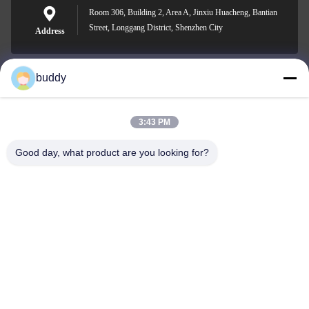
Room 306, Building 2, Area A, Jinxiu Huacheng, Bantian
Street, Longgang District, Shenzhen City
Address
buddy
info@yimabattery.com
E-mail
3:43 PM
Good day, what product are you looking for?
0086-186-0307-8982
Phone
Shenzhen Yima Power Supply Co., Ltd.