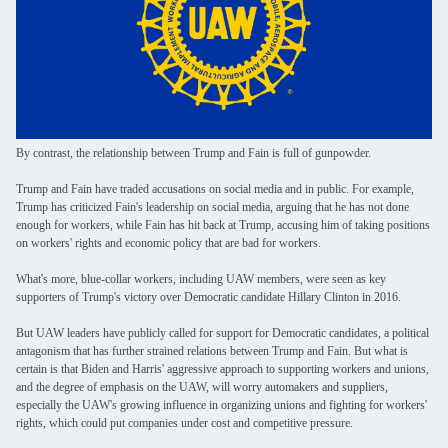
By contrast, the relationship between Trump and Fain is full of gunpowder.
Trump and Fain have traded accusations on social media and in public. For example,
Trump has criticized Fain's leadership on social media, arguing that he has not done
enough for workers, while Fain has hit back at Trump, accusing him of taking positions
on workers' rights and economic policy that are bad for workers.
What's more, blue-collar workers, including UAW members, were seen as key
supporters of Trump's victory over Democratic candidate Hillary Clinton in 2016.
But UAW leaders have publicly called for support for Democratic candidates, a political
antagonism that has further strained relations between Trump and Fain. But what is
certain is that Biden and Harris' aggressive approach to supporting workers and unions,
and the degree of emphasis on the UAW, will worry automakers and suppliers,
especially the UAW's growing influence in organizing unions and fighting for workers'
rights, which could put companies under cost and competitive pressure.