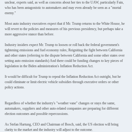
unclear, experts said, as well as concerns about her ties to the UAW, particularly Fain,
who has been antagonistic to automakers and may even already be seen as a "mortal
enemy."
Most auto industry executives expect that if Mr. Trump returns to the White House, he
will revert to the policies and measures of his previous presidency, but perhaps take a
more aggressive stance than before.
Industry insiders expect Mr. Trump to loosen or roll back the federal government's
tightening emissions and fuel economy rules; Reigniting the fight between California
and other states (referring to the dispute between California and some other states over
setting auto emission standards) And there could be funding changes to key pieces of
legislation in the Biden administration's Inflation Reduction Act.
It would be difficult for Trump to repeal the Inflation Reduction Act outright, but he
could eliminate or limit electric vehicle subsidies through executive orders or other
policy actions.
Regardless of whether the industry's "weather vane" changes or stays the same,
automakers, suppliers and other auto-related companies are preparing for different
election outcomes and possible repercussions.
As Stefan Hartung, CEO and Chairman of Bosch, said, the US election will bring
clarity to the market and the industry will adjust to the outcome.