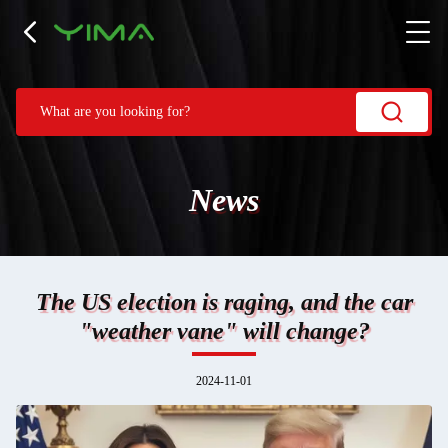
News
The US election is raging, and the car
"weather vane" will change?
2024-11-01