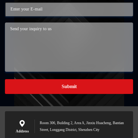
Submit
Room 306, Building 2, Area A, Jinxiu Huacheng, Bantian
Street, Longgang District, Shenzhen City
Address