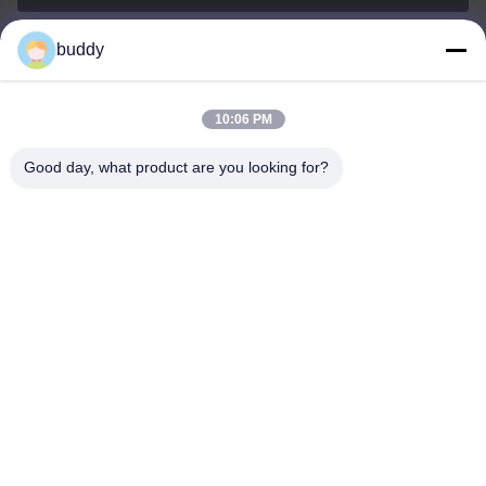
buddy
info@yimabattery.com
E-mail
10:06 PM
Good day, what product are you looking for?
0086-186-0307-8982
Phone
Shenzhen Yima Power Supply Co., Ltd.