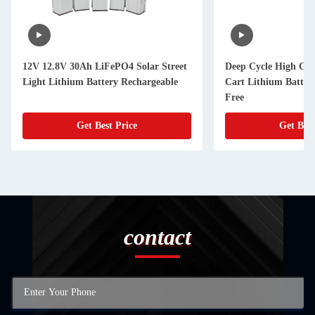
12V 12.8V 30Ah LiFePO4 Solar Street
Deep Cycle High Capa
Light Lithium Battery Rechargeable
Cart Lithium Batter
Free
Get Best Price
Get Best
contact