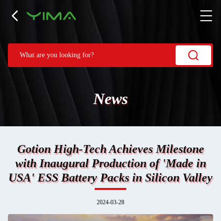
News
Gotion High-Tech Achieves Milestone
with Inaugural Production of 'Made in
USA' ESS Battery Packs in Silicon Valley
2024-03-28