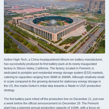
Gotion High-Tech, a China-headquartered lithium-ion battery manufacturer,
has successfully produced its first battery pack at its newly inaugurated
factory in Silicon Valley, California. The factory, located in Fremont, is
dedicated to portable and residential energy storage system (ESS) markets,
catering to capacities ranging from 3kWh to 30kWh. Although relatively small
in scale compared to the growing demand for stationary energy storage in
the US, this marks Gotion's initial step towards a 'Made in USA' production
strategy.
The first battery pack rolled off the production line on December 21, just over
a week before the official announcement on December 29. The Fremont
plant has a planned annual production capacity of 1GWh, with a focus on