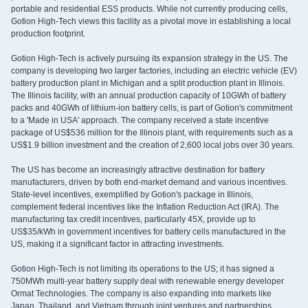
portable and residential ESS products. While not currently producing cells,
Gotion High-Tech views this facility as a pivotal move in establishing a local
production footprint.
Gotion High-Tech is actively pursuing its expansion strategy in the US. The
company is developing two larger factories, including an electric vehicle (EV)
battery production plant in Michigan and a split production plant in Illinois.
The Illinois facility, with an annual production capacity of 10GWh of battery
packs and 40GWh of lithium-ion battery cells, is part of Gotion's commitment
to a 'Made in USA' approach. The company received a state incentive
package of US$536 million for the Illinois plant, with requirements such as a
US$1.9 billion investment and the creation of 2,600 local jobs over 30 years.
The US has become an increasingly attractive destination for battery
manufacturers, driven by both end-market demand and various incentives.
State-level incentives, exemplified by Gotion's package in Illinois,
complement federal incentives like the Inflation Reduction Act (IRA). The
manufacturing tax credit incentives, particularly 45X, provide up to
US$35/kWh in government incentives for battery cells manufactured in the
US, making it a significant factor in attracting investments.
Gotion High-Tech is not limiting its operations to the US; it has signed a
750MWh multi-year battery supply deal with renewable energy developer
Ormat Technologies. The company is also expanding into markets like
Japan, Thailand, and Vietnam through joint ventures and partnerships,