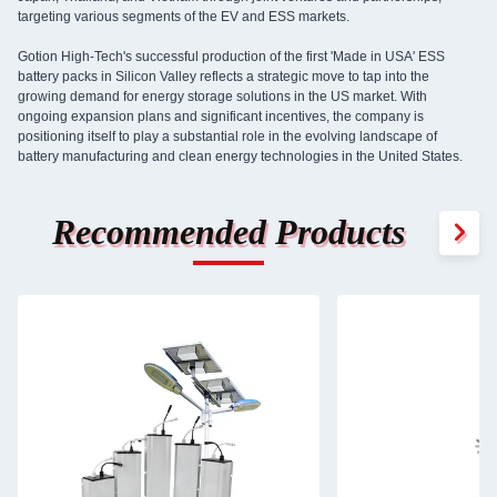
targeting various segments of the EV and ESS markets.
Gotion High-Tech's successful production of the first 'Made in USA' ESS
battery packs in Silicon Valley reflects a strategic move to tap into the
growing demand for energy storage solutions in the US market. With
ongoing expansion plans and significant incentives, the company is
positioning itself to play a substantial role in the evolving landscape of
battery manufacturing and clean energy technologies in the United States.
Recommended Products