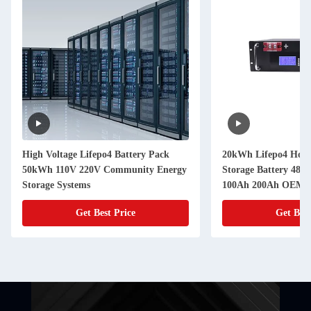
High Voltage Lifepo4 Battery Pack
20kWh Lifepo4 Hous
50kWh 110V 220V Community Energy
Storage Battery 48V
Storage Systems
100Ah 200Ah OEM
Get Best Price
Get Best