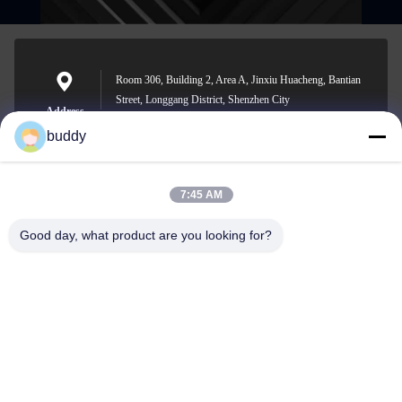
Room 306, Building 2, Area A, Jinxiu Huacheng, Bantian
Street, Longgang District, Shenzhen City
Address
buddy
7:45 AM
info@yimabattery.com
E-mail
Good day, what product are you looking for?
0086-186-0307-8982
Phone