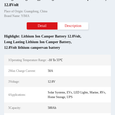
12.8Volt
Place of Origin: Guangdong, China
Brand Name: YIMA
Detail
Description
Highlight:
Lithium Ion Camper Battery 12.8Volt
,
Long Lasting Lithium Ion Camper Battery
,
12.8Volt lithium campervan battery
1Operating Temperature Range:
-10 To 55℃
2Max Charge Current:
50A
3Voltage:
12.8V
Solar Systems, EVs, LED Lights, Marine, RVs,
4Applications:
Home Storage, UPS
5Capacity:
500Ah