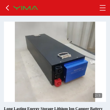
2
/
3
Long Lasting Energy Storage Lithium Ion Camper Battery