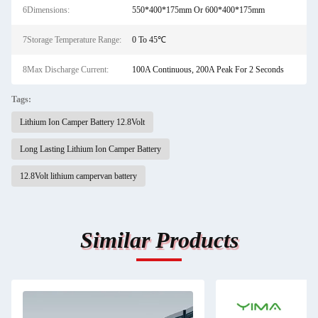
6Dimensions:
550*400*175mm Or 600*400*175mm
7Storage Temperature Range:
0 To 45℃
8Max Discharge Current:
100A Continuous, 200A Peak For 2 Seconds
Tags:
Lithium Ion Camper Battery 12.8Volt
Long Lasting Lithium Ion Camper Battery
12.8Volt lithium campervan battery
Similar Products