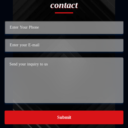
contact
Submit