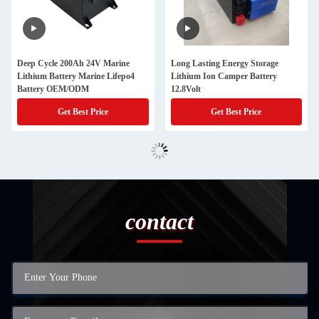
Deep Cycle 200Ah 24V Marine
Long Lasting Energy Storage
Lithium Battery Marine Lifepo4
Lithium Ion Camper Battery
Battery OEM/ODM
12.8Volt
Get Best Price
Get Best Price
contact