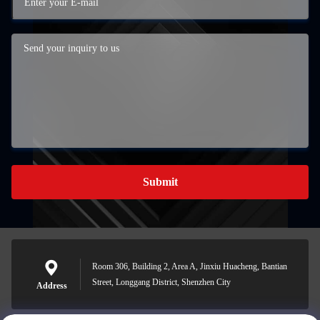
Submit
Room 306, Building 2, Area A, Jinxiu Huacheng, Bantian
Street, Longgang District, Shenzhen City
Address