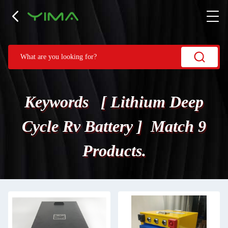
Keywords [ Lithium Deep
Cycle Rv Battery ] Match 9
Products.