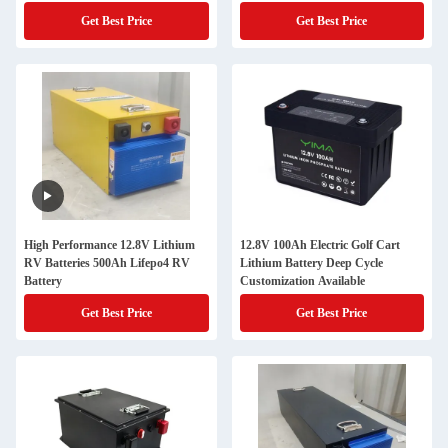
Get Best Price
Get Best Price
High Performance 12.8V Lithium
12.8V 100Ah Electric Golf Cart
RV Batteries 500Ah Lifepo4 RV
Lithium Battery Deep Cycle
Battery
Customization Available
Get Best Price
Get Best Price