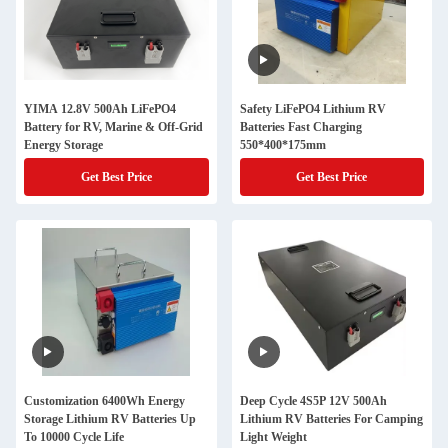
YIMA 12.8V 500Ah LiFePO4
Safety LiFePO4 Lithium RV
Battery for RV, Marine & Off-Grid
Batteries Fast Charging
Energy Storage
550*400*175mm
Get Best Price
Get Best Price
Customization 6400Wh Energy
Deep Cycle 4S5P 12V 500Ah
Storage Lithium RV Batteries Up
Lithium RV Batteries For Camping
To 10000 Cycle Life
Light Weight