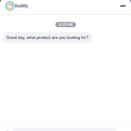
buddy
info@yimabattery.com
E-mail
8:10 AM
Good day, what product are you looking for?
0086-186-0307-8982
Phone
Shenzhen Yima Power Supply Co., Ltd.