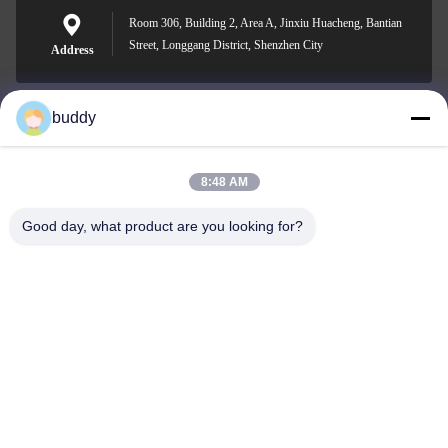
Room 306, Building 2, Area A, Jinxiu Huacheng, Bantian
Street, Longgang District, Shenzhen City
Address
buddy
info@yimabattery.com
E-mail
8:48 AM
Good day, what product are you looking for?
0086-186-0307-8982
Phone
Shenzhen Yima Power Supply Co., Ltd.