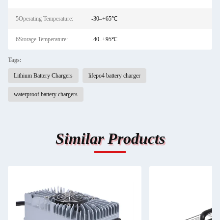
5Operating Temperature:
-30–+65℃
6Storage Temperature:
-40–+95℃
Tags:
Lithium Battery Chargers
lifepo4 battery charger
waterproof battery chargers
Similar Products