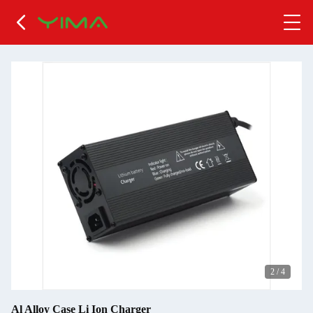
2
/
4
Al Alloy Case Li Ion Charger