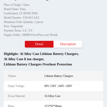
Place of Origin: China
Brand Name: Yima
Certification: CE ROHS IP66
Model Number: YM-R15-LK2
Minimum Order Quantity: 2 pieces
Price: Negotiable
Payment Terms: L/C, T/T
Supply Ability: 100000 Piece/Pieces per Month
Detail
Description
Highlight:
Al Alloy Case Lithium Battery Chargers
,
Al Alloy Case li ion charger
,
Lithium Battery Chargers Overheat Protection
1Name:
Lithium Battery Chargers
2Input Voltage:
90V-130V ,160V–260V
3Case Material:
Al Alloy Case
4Size:
215*93*58mm