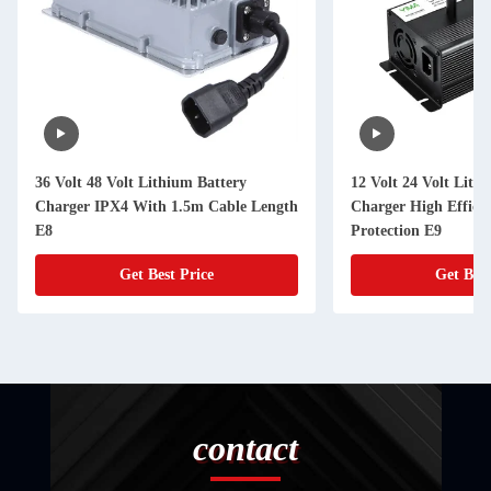
36 Volt 48 Volt Lithium Battery
12 Volt 24 Volt Lith
Charger IPX4 With 1.5m Cable Length
Charger High Efficie
E8
Protection E9
Get Best Price
Get Best
contact