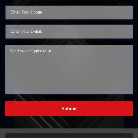
Submit