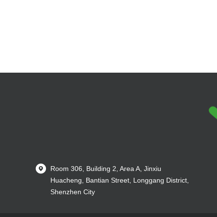
Room 306, Building 2, Area A, Jinxiu
Huacheng, Bantian Street, Longgang District,
Shenzhen City