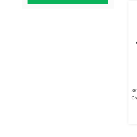
36
Ch