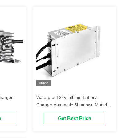
video
Charger
Waterproof 24v Lithium Battery
Charger Automatic Shutdown Model
E22
e
Get Best Price