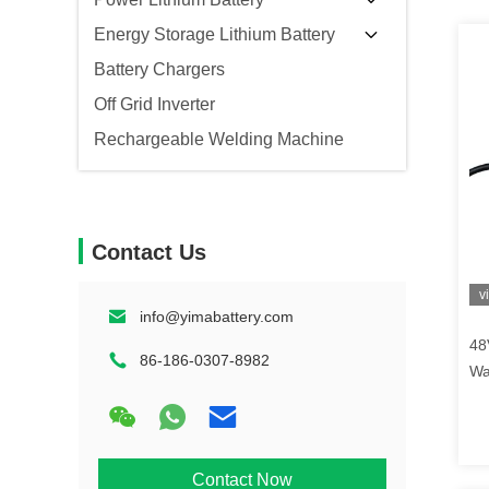
Energy Storage Lithium Battery
Battery Chargers
Off Grid Inverter
Rechargeable Welding Machine
Contact Us
v
info@yimabattery.com
48
86-186-0307-8982
Wa
Ba
Contact Now