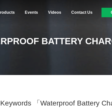
roducts
Events
Videos
Contact Us
RPROOF BATTERY CHA
Keywords 「waterproof Battery C