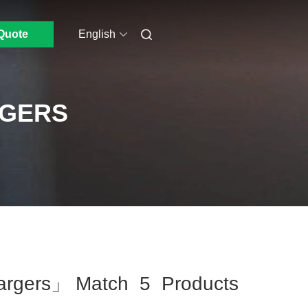
Quote
English
RGERS
hargers」 Match 5 Products