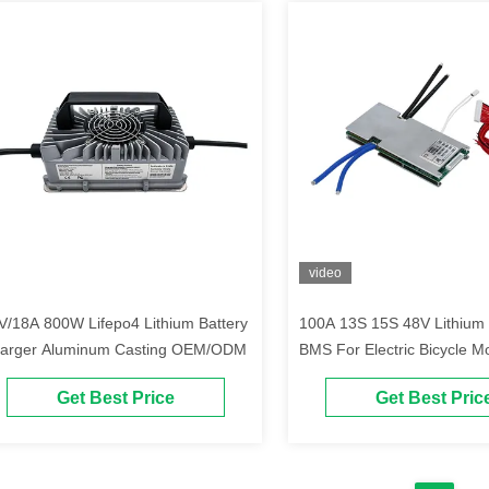
video
V/18A 800W Lifepo4 Lithium Battery
100A 13S 15S 48V Lithium 
arger Aluminum Casting OEM/ODM
BMS For Electric Bicycle M
Tricycle
Get Best Price
Get Best Pric