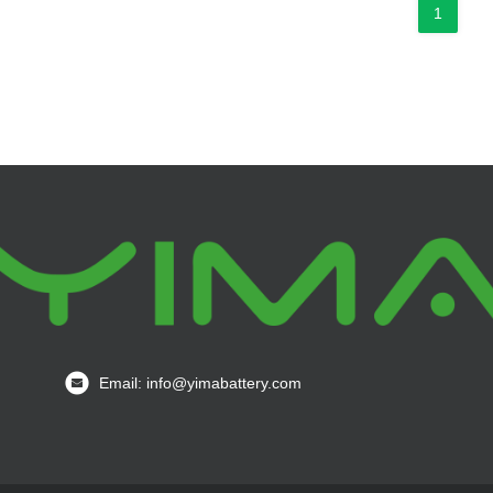
1
Email: info@yimabattery.com