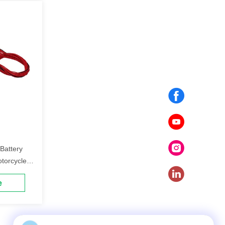
Battery
otorcycle
e