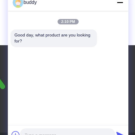
buddy
2:10 PM
Good day, what product are you looking 
for?
Tel: +86-18603078982