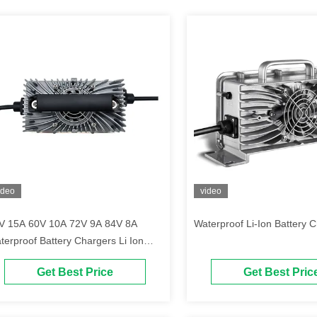
ideo
video
V 15A 60V 10A 72V 9A 84V 8A
Waterproof Li-Ion Battery 
terproof Battery Chargers Li Ion
ttery Charger
Get Best Price
Get Best Pric