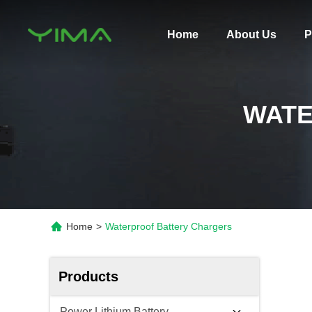
Home
About Us
P
WATE
Home
>
Waterproof Battery Chargers
Products
Power Lithium Battery