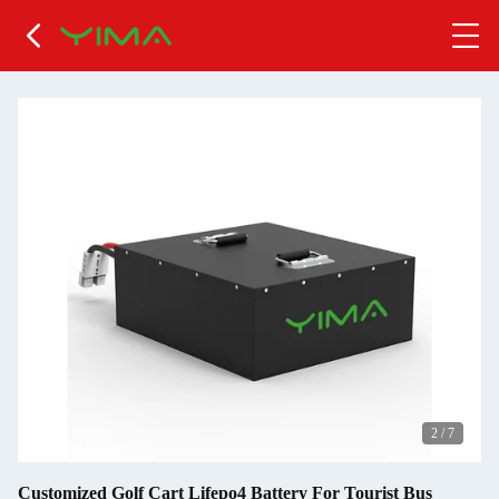
2
/
7
Customized Golf Cart Lifepo4 Battery For Tourist Bus