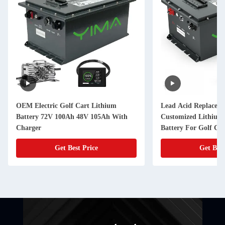
OEM Electric Golf Cart Lithium
Lead Acid Replaceme
Battery 72V 100Ah 48V 105Ah With
Customized Lithium
Charger
Battery For Golf Car
Get Best Price
Get Best