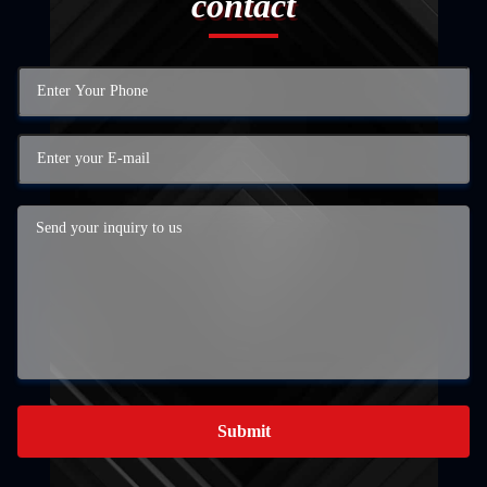
contact
Submit