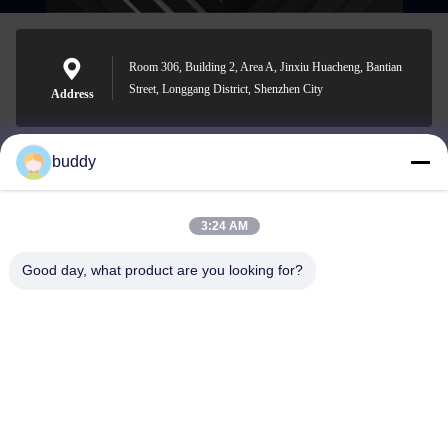
Room 306, Building 2, Area A, Jinxiu Huacheng, Bantian
Street, Longgang District, Shenzhen City
Address
buddy
info@yimabattery.com
E-mail
3:24 AM
Good day, what product are you looking for?
0086-186-0307-8982
Phone