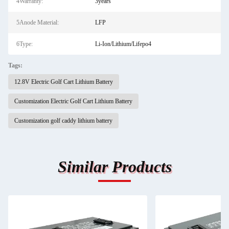
4Warranty:
3years
5Anode Material:
LFP
6Type:
Li-Ion/Lithium/Lifepo4
Tags:
12.8V Electric Golf Cart Lithium Battery
Customization Electric Golf Cart Lithium Battery
Customization golf caddy lithium battery
Similar Products