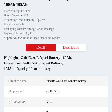
160Ah 105Ah
Place of Origin: China
Brand Name: YIMA
Minimum Order Quantity: 2 pieces
Price: Negotiable
Packaging Details: Strong Carton Package
Payment Terms: L/C, T/T
Supply Ability: 100000 Piece/Pieces per Month
Detail
Description
Highlight:
Golf Cart Lifepo4 Battery 160Ah
,
Customized Golf Cart Lifepo4 Battery
,
105Ah lifepo4 golf cart battery
1Product Name:
Electric Golf Cart Lithium Battery
2Application:
Golf Carts
3OEM/ODM:
YES