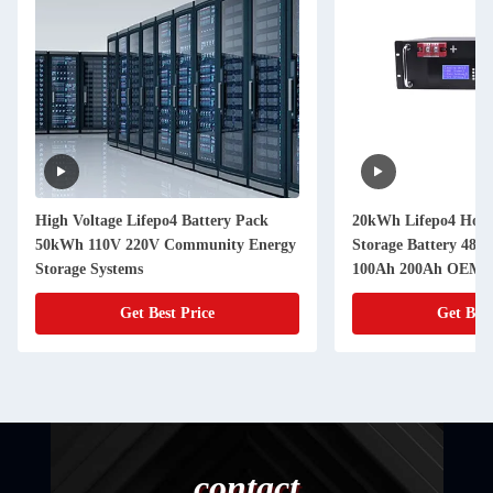
High Voltage Lifepo4 Battery Pack
20kWh Lifepo4 Hous
50kWh 110V 220V Community Energy
Storage Battery 48V
Storage Systems
100Ah 200Ah OEM
Get Best Price
Get Best
contact