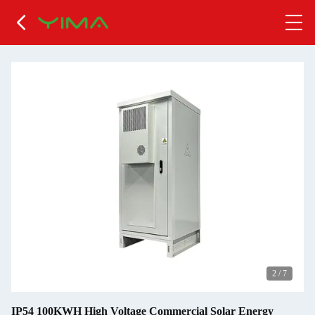
2
/
7
IP54 100KWH High Voltage Commercial Solar Energy