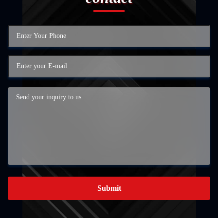
Submit