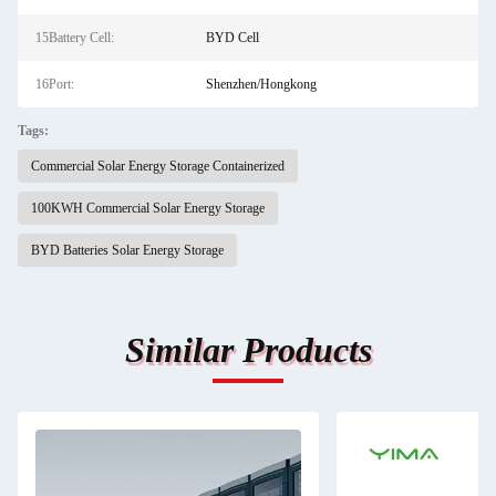
15Battery Cell:
BYD Cell
16Port:
Shenzhen/Hongkong
Tags:
Commercial Solar Energy Storage Containerized
100KWH Commercial Solar Energy Storage
BYD Batteries Solar Energy Storage
Similar Products