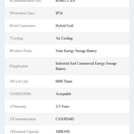
4Communication Port:
RS485, CAN
5Protection Class:
IP54
6Grid Connection:
Hybrid Grid
7Cooling:
Air Cooling
8Product Name:
Solar Energy Storage Battery
Industrial And Commercial Energy Storage
9Application:
Battery
10Cycle Life:
6000 Times
11OEM/ODM:
Aceeptable
12Warranty:
3-5 Years
13Communication:
CAN/RS485
14Nominal Capacity:
100KWH