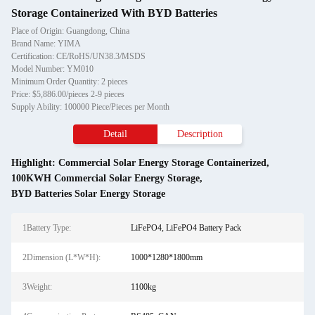
Storage Containerized With BYD Batteries
Place of Origin: Guangdong, China
Brand Name: YIMA
Certification: CE/RoHS/UN38.3/MSDS
Model Number: YM010
Minimum Order Quantity: 2 pieces
Price: $5,886.00/pieces 2-9 pieces
Supply Ability: 100000 Piece/Pieces per Month
Detail
Description
Highlight:
Commercial Solar Energy Storage Containerized
,
100KWH Commercial Solar Energy Storage
,
BYD Batteries Solar Energy Storage
1Battery Type:
LiFePO4, LiFePO4 Battery Pack
2Dimension (L*W*H):
1000*1280*1800mm
3Weight:
1100kg