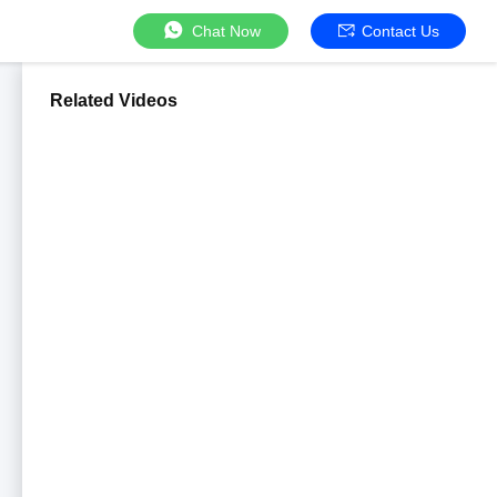
Chat Now
Contact Us
Related Videos