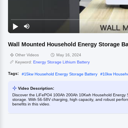
Wall Mounted Household Energy Storage Ba
Other Videos
May 16, 2024
Keyword:
Energy Storage Lithium Battery
Tags:
#
15kw Household Energy Storage Battery
#
10kw Househo
Video Description:
Discover the LiFePO4 100Ah 200Ah 10Kwh Household Energy Stor
storage. With 56-58V charging, high capacity, and robust perfor
benefits in this video.