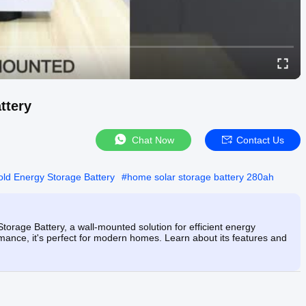
ttery
Chat Now
Contact Us
ld Energy Storage Battery
#
home solar storage battery 280ah
age Battery, a wall-mounted solution for efficient energy
mance, it's perfect for modern homes. Learn about its features and